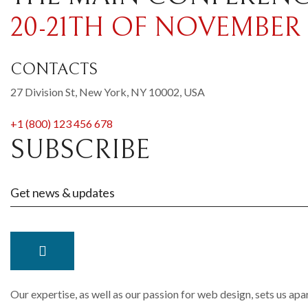
20-21TH OF NOVEMBER
CONTACTS
27 Division St, New York, NY 10002, USA
+1 (800) 123 456 678
SUBSCRIBE
Our expertise, as well as our passion for web design, sets us apa