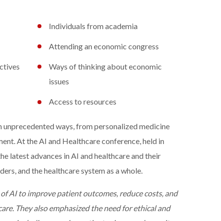
Individuals from academia
Attending an economic congress
ctives
Ways of thinking about economic
issues
Access to resources
 in unprecedented ways, from personalized medicine
ment. At the AI and Healthcare conference, held in
he latest advances in AI and healthcare and their
iders, and the healthcare system as a whole.
 of AI to improve patient outcomes, reduce costs, and
 care. They also emphasized the need for ethical and