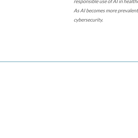
responsible use of AI in health
As AI becomes more prevalent i
cybersecurity.
conference
digital