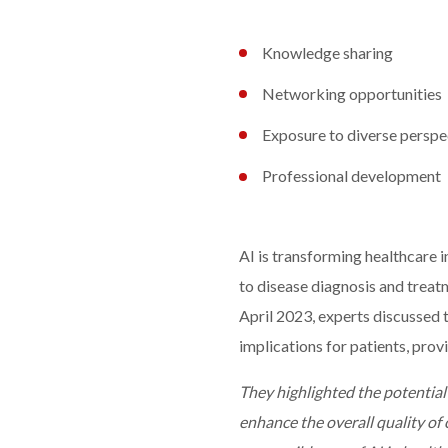
Knowledge sharing
Networking opportunities
Exposure to diverse perspe
Professional development
AI is transforming healthcare
to disease diagnosis and treat
April 2023, experts discussed t
implications for patients, prov
They highlighted the potential
enhance the overall quality of