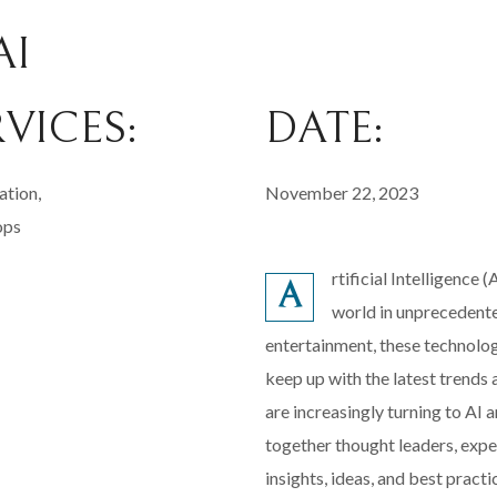
AI
RVICES:
DATE:
ation,
November 22, 2023
ops
rtificial Intelligence 
A
world in unprecedente
entertainment, these technolog
keep up with the latest trend
are increasingly turning to AI
together thought leaders, expe
insights, ideas, and best pract