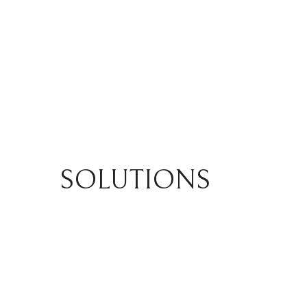
SOLUTIONS