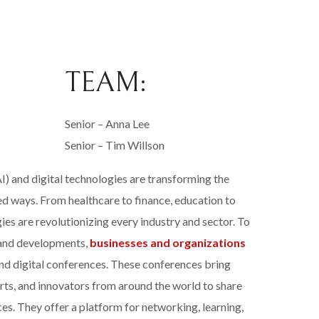
TEAM:
Senior – Anna Lee
Senior – Tim Willson
(AI) and digital technologies are transforming the
d ways. From healthcare to finance, education to
ies are revolutionizing every industry and sector. To
s and developments,
businesses and organizations
 and digital conferences. These conferences bring
rts, and innovators from around the world to share
ices. They offer a platform for networking, learning,