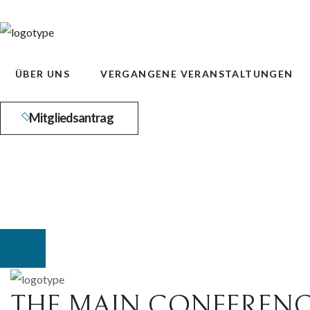
ÜBER UNS
VERGANGENE VERANSTALTUNGEN
Mitgliedsantrag
THE MAIN CONFERENC