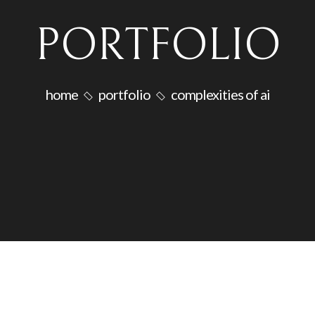
PORTFOLIO
home
portfolio
complexities of ai