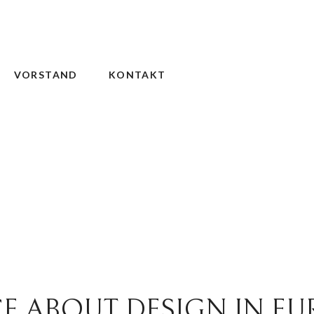
VORSTAND
KONTAKT
E ABOUT DESIGN IN EU