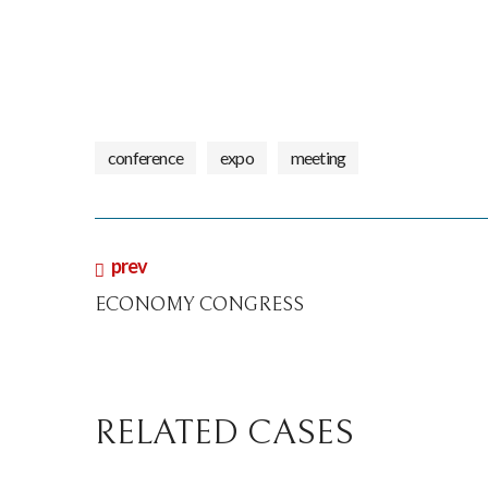
conference
expo
meeting
prev
ECONOMY CONGRESS
RELATED CASES
conference
digital