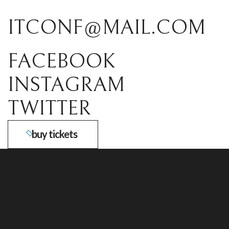
ITCONF@MAIL.COM
FACEBOOK
INSTAGRAM
TWITTER
buy tickets