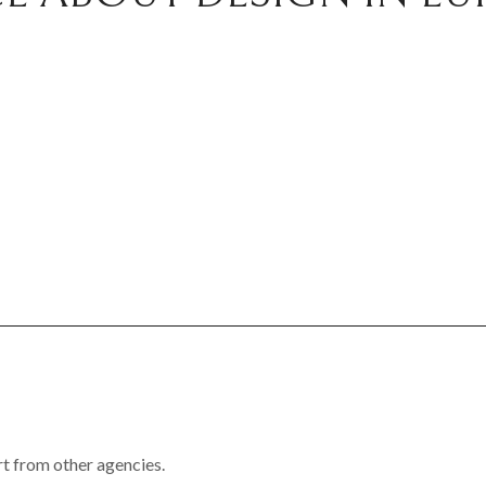
rt from other agencies.