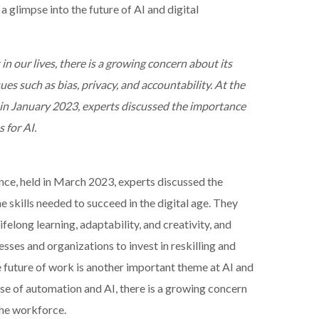
a glimpse into the future of AI and digital
n our lives, there is a growing concern about its
ues such as bias, privacy, and accountability. At the
 in January 2023, experts discussed the importance
 for AI.
ce, held in March 2023, experts discussed the
 skills needed to succeed in the digital age. They
felong learning, adaptability, and creativity, and
sses and organizations to invest in reskilling and
e future of work is another important theme at AI and
ise of automation and AI, there is a growing concern
the workforce.