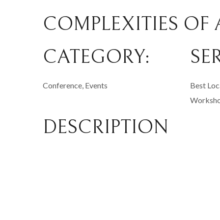
COMPLEXITIES OF 
CATEGORY:
SE
Conference, Events
Best Loc
Worksh
DESCRIPTION