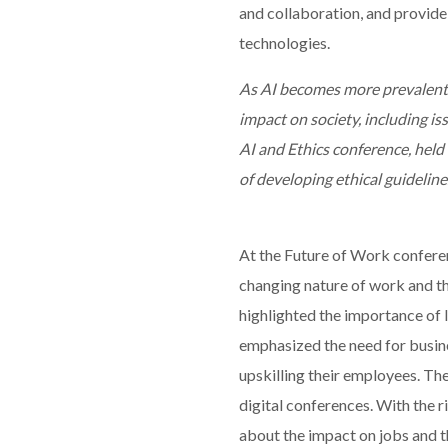
and collaboration, and provide 
technologies.
As AI becomes more prevalent i
impact on society, including iss
AI and Ethics conference, held
of developing ethical guidelines
At the Future of Work conferen
changing nature of work and the
highlighted the importance of li
emphasized the need for busine
upskilling their employees. Th
digital conferences. With the r
about the impact on jobs and 