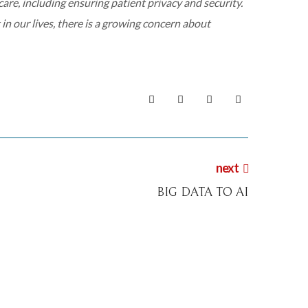
care, including ensuring patient privacy and security.
n our lives, there is a growing concern about
next
BIG DATA TO AI
digital
events