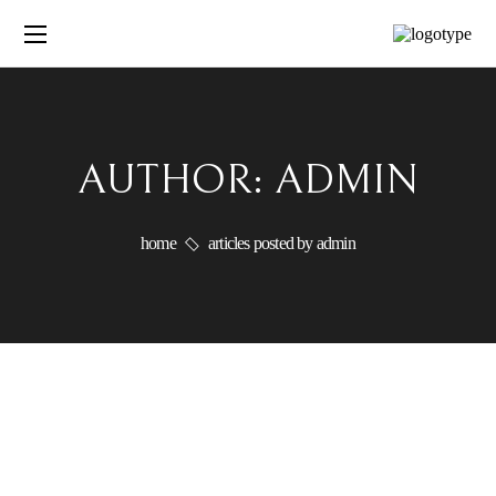
AUTHOR: ADMIN
home
articles posted by admin